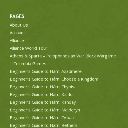
PAGES
About Us
Account
Alliance
Alliance World Tour
Athens & Sparta – Peloponnesian War Block Wargame
| Columbia Games
Beginner’s Guide to Hârn: Azadmere
Beginner’s Guide to Hârn: Choose a Kingdom
Beginner’s Guide to Hârn: Chybisa
Beginner’s Guide to Hârn: Kaldor
Beginner’s Guide to Hârn: Kanday
Beginner’s Guide to Hârn: Melderyn
Beginner’s Guide to Hârn: Orbaal
Beginner’s Guide to Hârn: Rethem