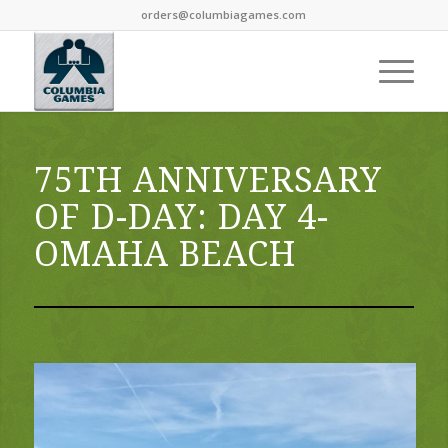
orders@columbiagames.com
75TH ANNIVERSARY
OF D-DAY: DAY 4-
OMAHA BEACH