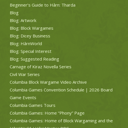
Beginner’s Guide to Hârn: Tharda
Blog
Blog: Artwork
Blog: Block Wargames
Blog: Dicey Business
Blog: HârnWorld
Blog: Special Interest
Blog: Suggested Reading
Carnage of Kiraz Novella Series
Civil War Series
Columbia Block Wargame Video Archive
Columbia Games Convention Schedule | 2026 Board
Game Events
Columbia Games Tours
Columbia Games: Home “Phony” Page
Columbia Games: Home of Block Wargaming and the