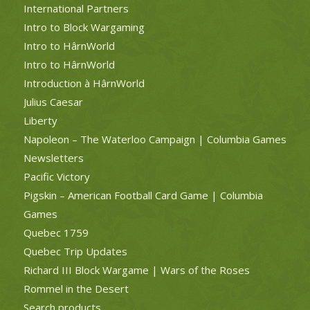
International Partners
Intro to Block Wargaming
Intro to HârnWorld
Intro to HârnWorld
Introduction à HârnWorld
Julius Caesar
Liberty
Napoleon – The Waterloo Campaign | Columbia Games
Newsletters
Pacific Victory
Pigskin – American Football Card Game | Columbia
Games
Quebec 1759
Quebec Trip Updates
Richard III Block Wargame | Wars of the Roses
Rommel in the Desert
Search products