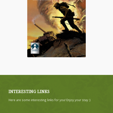
INTERESTING LINKS
Here are some interesting links for you! Enjoy your stay :)