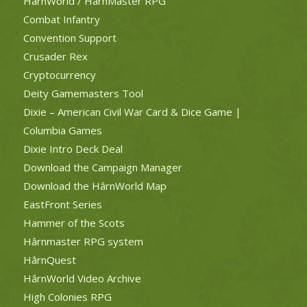
HârnWorld / HârnMaster RPG
Combat Infantry
Convention Support
Crusader Rex
Cryptocurrency
Deity Gamemasters Tool
Dixie – American Civil War Card & Dice Game |
Columbia Games
Dixie Intro Deck Deal
Download the Campaign Manager
Download the HârnWorld Map
EastFront Series
Hammer of the Scots
Hârnmaster RPG system
HârnQuest
HârnWorld Video Archive
High Colonies RPG