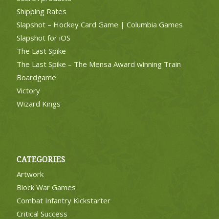
Shipping Rates
Slapshot – Hockey Card Game | Columbia Games
Slapshot for iOS
The Last Spike
The Last Spike – The Mensa Award winning Train
Boardgame
Victory
Wizard Kings
CATEGORIES
Artwork
Block War Games
Combat Infantry Kickstarter
Critical Success