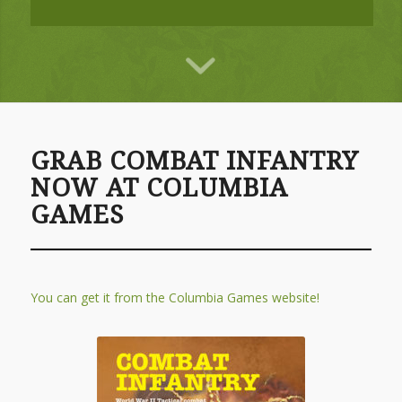
GRAB COMBAT INFANTRY
NOW AT COLUMBIA
GAMES
You can get it from the Columbia Games website!