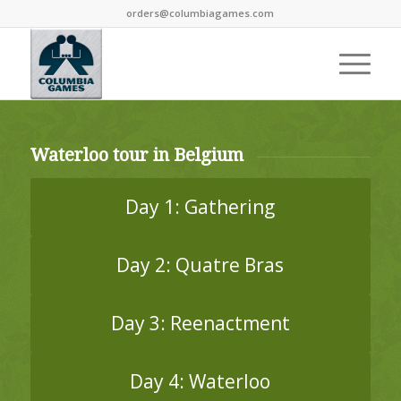
orders@columbiagames.com
Waterloo tour in Belgium
Day 1: Gathering
Day 2: Quatre Bras
Day 3: Reenactment
Day 4: Waterloo