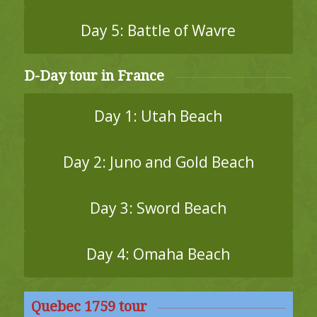
Day 5: Battle of Wavre
D-Day tour in France
Day 1: Utah Beach
Day 2: Juno and Gold Beach
Day 3: Sword Beach
Day 4: Omaha Beach
Quebec 1759 tour