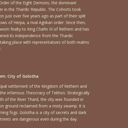
 Order of the Eight Demons, the dominant
der in the Thardic Republic. The Cohorts took
 just over five years ago as part of their split
s of Herpa, a rival Agrikan order. Since then,
worn fealty to King Chafin III of Rethem and has
ained its independence from the Thardic
 taking place with representatives of both realms
.
m: City of Golotha
ncipal settlement of the Kingdom of Rethem and
to the infamous
Theocracy of Tekhos
. Strategically
h of the River Thard, the city was founded in
 on ground reclaimed from a misty swamp. It is
rning fogs. Golotha is a city of secrets and dark
streets are dangerous even during the day.