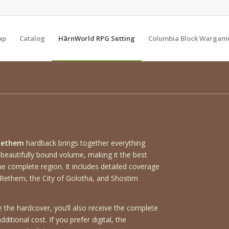
ap
Catalog
HârnWorld RPG Setting
Columbia Block Wargam
Rethem
hardback brings together everything
 beautifully bound volume, making it the best
he complete region. It includes detailed coverage
Rethem, the City of Golotha, and Shostim
the hardcover, you’ll also receive the complete
ditional cost. If you prefer digital, the