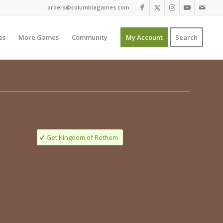
orders@columbiagames.com
es
More Games
Community
My Account
Search
Get Kingdom of Rethem