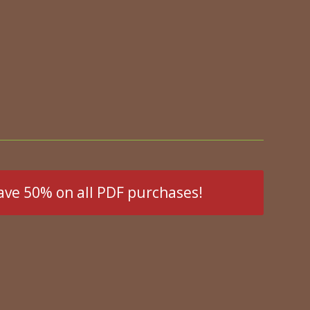
ave 50% on all PDF purchases!