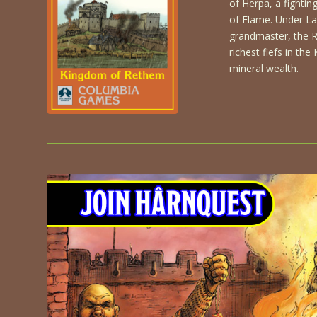
of Herpa, a fightin
of Flame. Under Lar
grandmaster, the 
richest fiefs in th
mineral wealth.