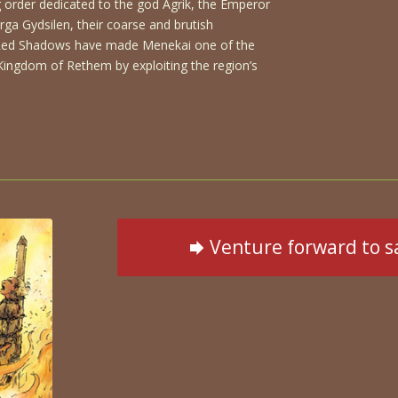
g order dedicated to the god Agrik, the Emperor
ga Gydsilen, their coarse and brutish
Red Shadows have made Menekai one of the
e Kingdom of Rethem by exploiting the region’s
Venture forward to s