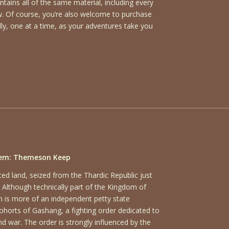
ains all of the same material, including every
ow. Of course, you’re also welcome to purchase
ly, one at a time, as your adventures take you
em: Themeson Keep
ed land, seized from the Thardic Republic just
 Although technically part of the Kingdom of
is more of an independent petty state
ohorts of Gashang, a fighting order dedicated to
and war. The order is strongly influenced by the