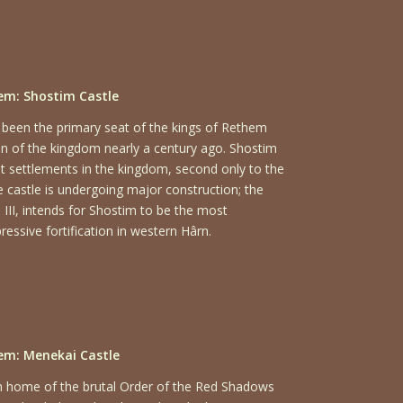
m: Shostim Castle
 been the primary seat of the kings of Rethem
on of the kingdom nearly a century ago. Shostim
st settlements in the kingdom, second only to the
e castle is undergoing major construction; the
n III, intends for Shostim to be the most
essive fortification in western Hârn.
em: Menekai Castle
m home of the brutal Order of the Red Shadows