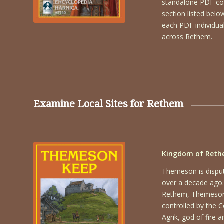
standalone PDF cont
section listed bel
each PDF individual
across Rethem.
Examine Local Sites for Rethem
Kingdom of Reth
Themeson is disput
over a decade ago.
Rethem, Themeson 
controlled by the C
Agrik, god of fire 