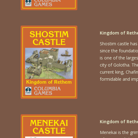
Kingdom of Rethe
Shostim castle has
since the foundati
is one of the large
city of Golotha. Th
current king, Chafi
formidable and impr
Kingdom of Reth
Menekai is the gri