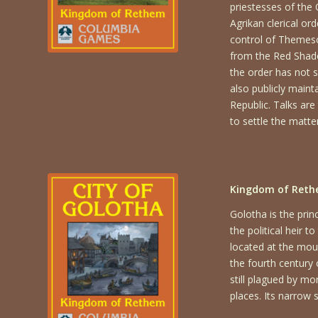
priestesses of the
Agrikan clerical or
control of Themeson
from the Red Shadow
the order has not s
also publicly maint
Republic. Talks are
to settle the matter
Kingdom of Rethe
Golotha is the pri
the political heir 
located at the mout
the fourth century
still plagued by mo
places. Its narrow 