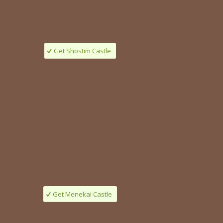
Get Shostim Castle
Get Menekai Castle