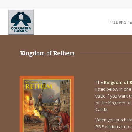
FREE RPG m
Kingdom of Rethem
The
Kingdom of 
listed below in one
value if you want t
of the Kingdom of 
Castle.
When you purchase 
PDF edition at no ad