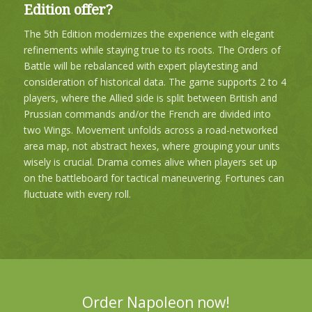
Edition offer?
The
5th Edition
modernizes the experience with elegant
refinements while staying true to its roots. The Orders of
Battle will be rebalanced with expert playtesting and
consideration of historical data. The game supports
2 to 4
players
, where the Allied side is split between British and
Prussian commands and/or the French are divided into
two Wings. Movement unfolds across a road-networked
area map, not abstract hexes, where grouping your units
wisely is crucial. Drama comes alive when players set up
on the battleboard for tactical maneuvering. Fortunes can
fluctuate with every roll.
Order Napoleon now!