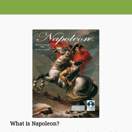
What is
Napoleon
?