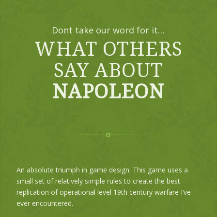
Dont take our word for it…
WHAT OTHERS
SAY ABOUT
NAPOLEON
An absolute triumph in game design. This game uses a
small set of relatively simple rules to create the best
replication of operational level 19th century warfare I’ve
ever encountered.