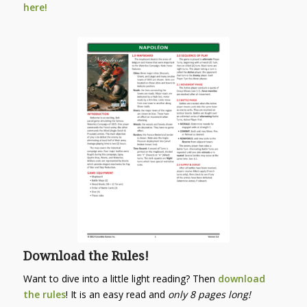
here!
Download the Rules!
Want to dive into a little light reading? Then
download
the rules
! It is an easy read and
only 8 pages long!