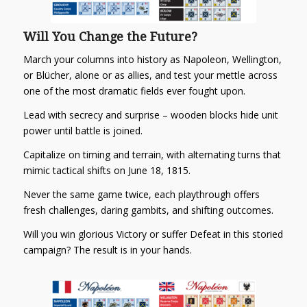
Will You Change the Future?
March your columns into history as
Napoleon
,
Wellington
,
or
Blücher
, alone or as allies, and test your mettle across
one of the most dramatic fields ever fought upon.
Lead with secrecy and surprise –
wooden blocks hide unit
power until battle is joined.
Capitalize on timing and terrain
, with alternating turns that
mimic tactical shifts on June 18, 1815.
Never the same game twice
, each playthrough offers
fresh challenges, daring gambits, and shifting outcomes.
Will you win glorious Victory or suffer Defeat in this storied
campaign? The result is in your hands.