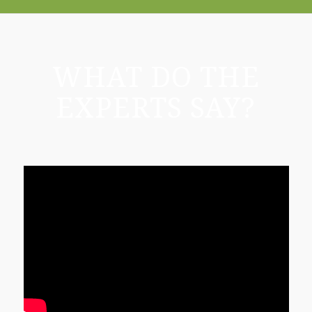
WHAT DO THE
EXPERTS SAY?