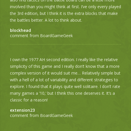
involved than you might think at first. I’ve only every played
the 3rd edition, but I think it is the extra blocks that make
the battles better. A lot to think about.
blockhead
comment from BoardGameGeek
I own the 1977 AH second edition. I really like the relative
simplicity of this game and I really don’t know that a more
complex version of it would suit me… Relatively simple but
with a hell of a lot of variability and different strategies to
explore. I found that it plays quite well solitaire. I don’t rate
many games a ’10,’ but I think this one deserves it. It’s a
classic for a reason!
extension23
comment from BoardGameGeek