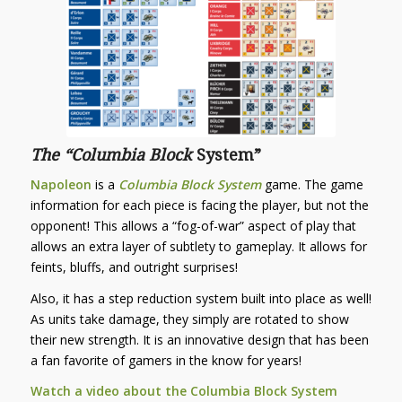
The “
Columbia Block
System”
Napoleon
is a
Columbia Block System
game. The game
information for each piece is facing the player, but not the
opponent! This allows a “fog-of-war” aspect of play that
allows an extra layer of subtlety to gameplay. It allows for
feints, bluffs, and outright surprises!
Also, it has a step reduction system built into place as well!
As units take damage, they simply are rotated to show
their new strength. It is an innovative design that has been
a fan favorite of gamers in the know for years!
Watch a video about the Columbia Block System