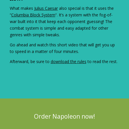
What makes
Julius Caesar
also special is that it uses the
“
Columbia Block System
“. It’s a system with the fog-of-
war built into it that keep each opponent guessing! The
combat system is simple and easy adapted for other
genres with simple tweaks.
Go ahead and watch this short video that will get you up
to speed in a matter of four minutes.
Afterward, be sure to
download the rules
to read the rest.
Order Napoleon now!