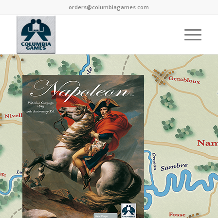
orders@columbiagames.com