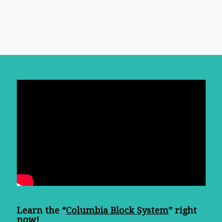
Learn the “
Columbia Block System
” right
now!