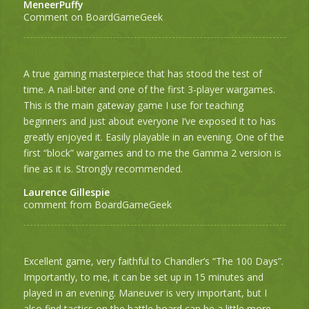
MeneerPuffy
Comment on BoardGameGeek
A true gaming masterpiece that has stood the test of
time. A nail-biter and one of the first 3-player wargames.
This is the main gateway game I use for teaching
beginners and just about everyone I’ve exposed it to has
greatly enjoyed it. Easily playable in an evening. One of the
first “block” wargames and to me the Gamma 2 version is
fine as it is. Strongly recommended.
Laurence Gillespie
comment from BoardGameGeek
Excellent game, very faithful to Chandler’s “The 100 Days”.
Importantly, to me, it can be set up in 15 minutes and
played in an evening. Maneuver is very important, but I
also find tactics on the battle board can be a little more