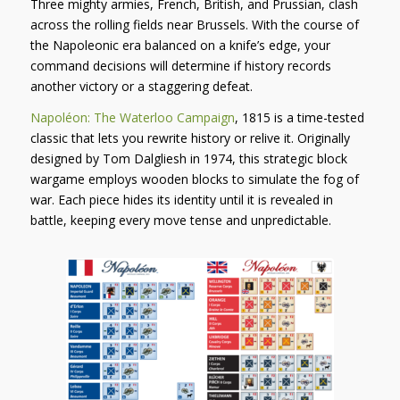
Three mighty armies, French, British, and Prussian, clash
across the rolling fields near Brussels. With the course of
the Napoleonic era balanced on a knife’s edge, your
command decisions will determine if history records
another victory or a staggering defeat.
Napoléon: The Waterloo Campaign
, 1815
is a time-tested
classic that lets you rewrite history or relive it. Originally
designed by Tom Dalgliesh in 1974, this strategic block
wargame employs wooden blocks to simulate the
fog of
war
. Each piece hides its identity until it is revealed in
battle, keeping every move tense and unpredictable.