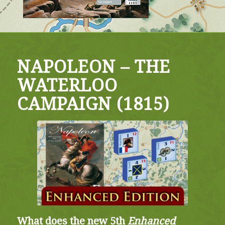
NAPOLEON – THE
WATERLOO
CAMPAIGN (1815)
What does the new 5th
Enhanced