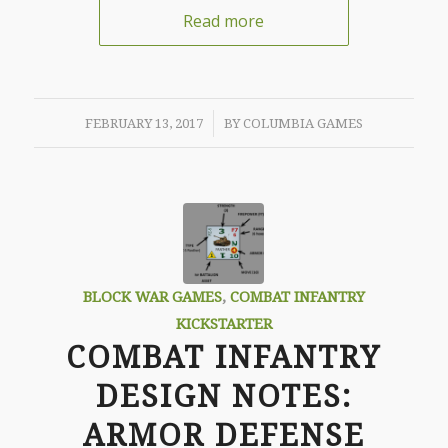
Read more
/
FEBRUARY 13, 2017
BY
COLUMBIA GAMES
BLOCK WAR GAMES
,
COMBAT INFANTRY
KICKSTARTER
COMBAT INFANTRY
DESIGN NOTES:
ARMOR DEFENSE