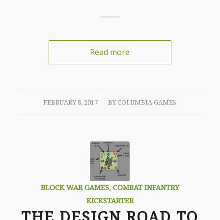
Read more
/
FEBRUARY 8, 2017
BY
COLUMBIA GAMES
BLOCK WAR GAMES
,
COMBAT INFANTRY
KICKSTARTER
THE DESIGN ROAD TO