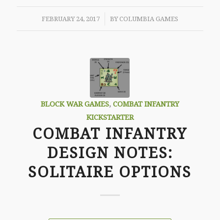
/
FEBRUARY 24, 2017
BY
COLUMBIA GAMES
BLOCK WAR GAMES
,
COMBAT INFANTRY
KICKSTARTER
COMBAT INFANTRY
DESIGN NOTES:
SOLITAIRE OPTIONS