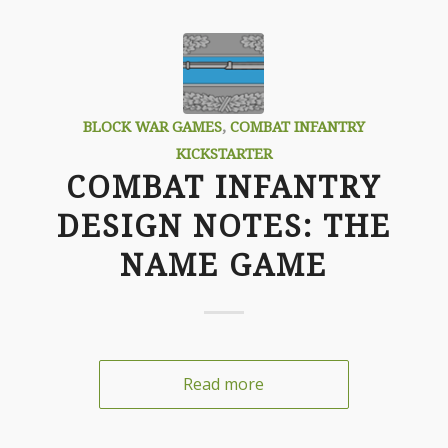
BLOCK WAR GAMES
,
COMBAT INFANTRY
KICKSTARTER
COMBAT INFANTRY
DESIGN NOTES: THE
NAME GAME
Read more