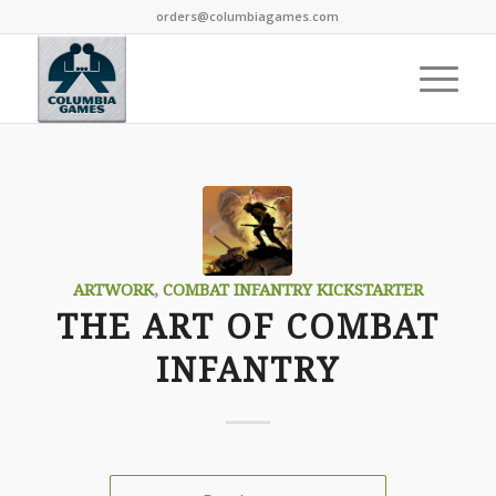
orders@columbiagames.com
ARTWORK
,
COMBAT INFANTRY KICKSTARTER
THE ART OF COMBAT
INFANTRY