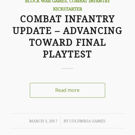
BLOCK WAR GAMES
,
COMBAT INFANTRY
KICKSTARTER
COMBAT INFANTRY
UPDATE – ADVANCING
TOWARD FINAL
PLAYTEST
Read more
/
MARCH 3, 2017
BY
COLUMBIA GAMES