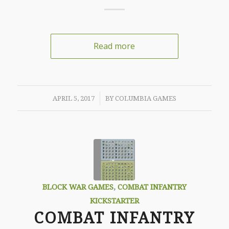
Read more
/
APRIL 5, 2017
BY
COLUMBIA GAMES
BLOCK WAR GAMES
,
COMBAT INFANTRY
KICKSTARTER
COMBAT INFANTRY