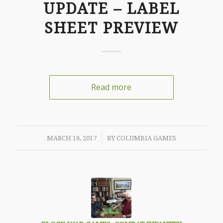
UPDATE – LABEL
SHEET PREVIEW
Read more
/
MARCH 18, 2017
BY
COLUMBIA GAMES