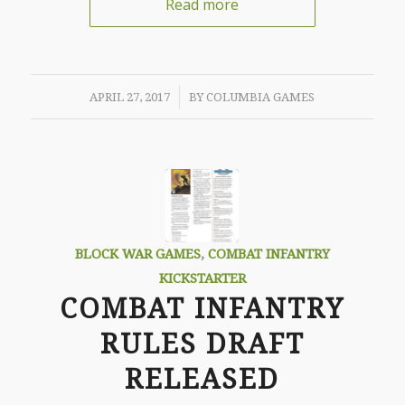
Read more
/
APRIL 27, 2017
BY
COLUMBIA GAMES
BLOCK WAR GAMES
,
COMBAT INFANTRY
KICKSTARTER
COMBAT INFANTRY
RULES DRAFT
RELEASED