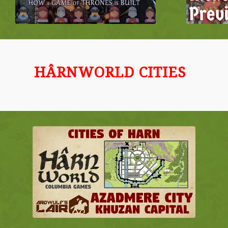
HÂRNWORLD CITIES