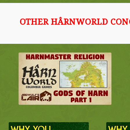
OTHER HÂRNWORLD CON