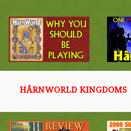
HÂRNWORLD KINGDOMS