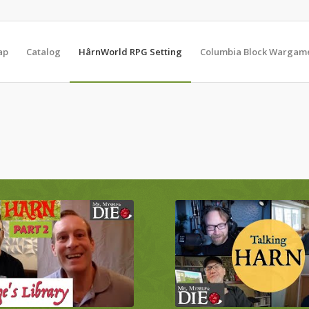
ap
Catalog
HârnWorld RPG Setting
Columbia Block Wargam