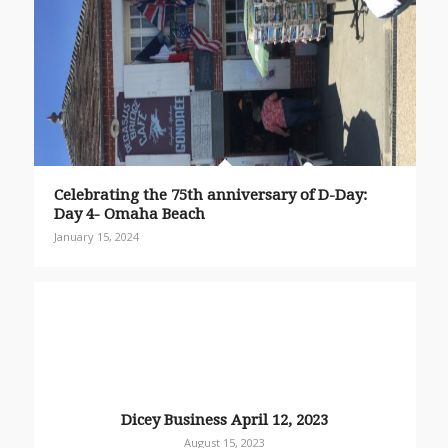
Celebrating the 75th anniversary of D-Day:
Day 4- Omaha Beach
January 15, 2024
Dicey Business April 12, 2023
August 15, 2023