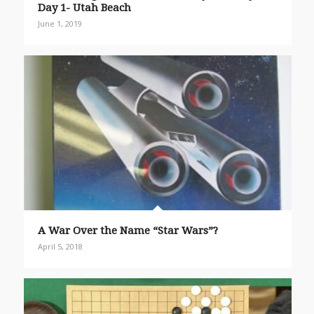
Day 1- Utah Beach
June 1, 2019
A War Over the Name “Star Wars”?
April 5, 2018