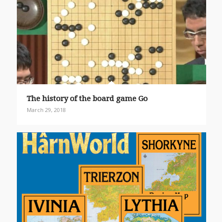
The history of the board game Go
March 29, 2018