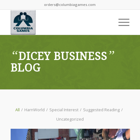
orders@columbiagames.com
“
”
DICEY BUSINESS
BLOG
All
/
HarnWorld
/
Special Interest
/
Suggested Reading
/
Uncategorized