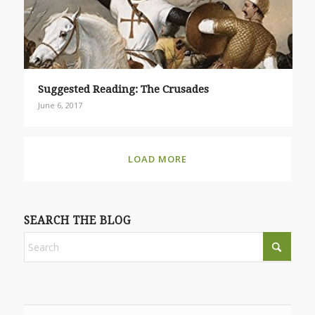
Suggested Reading: The Crusades
June 6, 2017
LOAD MORE
SEARCH THE BLOG