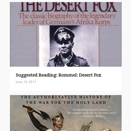
Suggested Reading: Rommel: Desert Fox
June 13, 2017