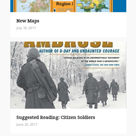
New Maps
July 18, 2017
Suggested Reading: Citizen Soldiers
June 20, 2017