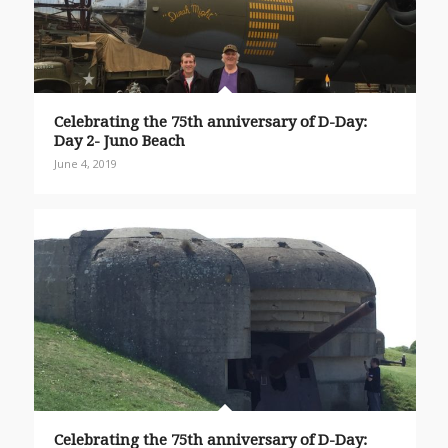
Celebrating the 75th anniversary of D-Day:
Day 2- Juno Beach
June 4, 2019
Celebrating the 75th anniversary of D-Day: