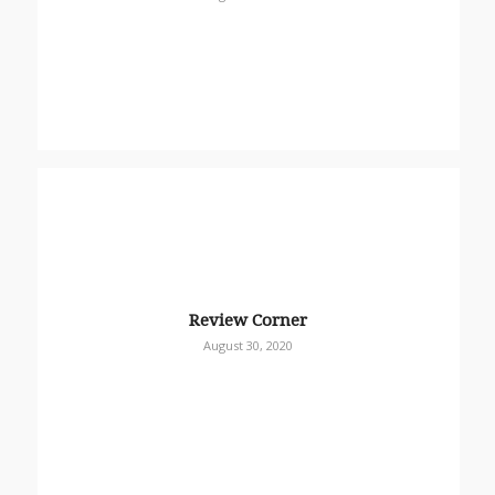
Review Corner
August 30, 2020