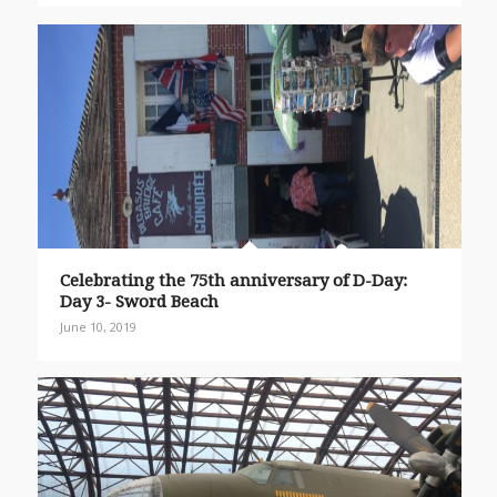
Celebrating the 75th anniversary of D-Day:
Day 3- Sword Beach
June 10, 2019