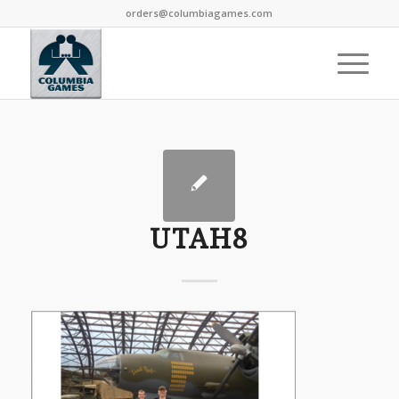
orders@columbiagames.com
UTAH8