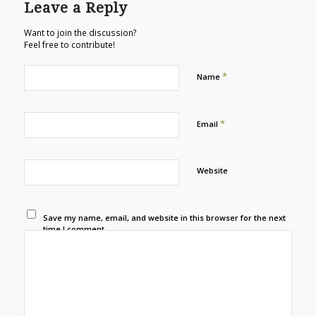
Leave a Reply
Want to join the discussion?
Feel free to contribute!
*
Name
*
Email
Website
Save my name, email, and website in this browser for the next
time I comment.