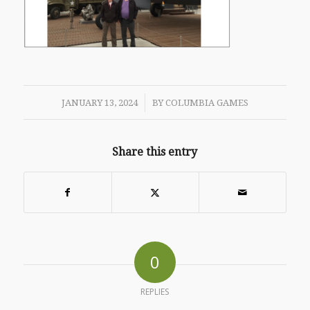
/
JANUARY 13, 2024
BY
COLUMBIA GAMES
Share this entry
0
REPLIES