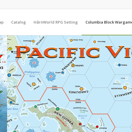
ap
Catalog
HârnWorld RPG Setting
Columbia Block Wargam