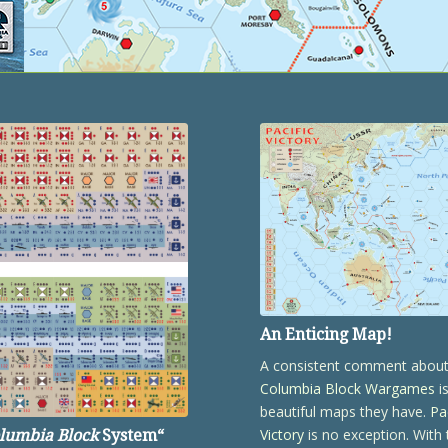
An Enticing Map!
A consistent comment abou
Columbia Block Wargames
i
beautiful maps they have.
Pa
Victory
is no exception. With 
lumbia Block
System
“