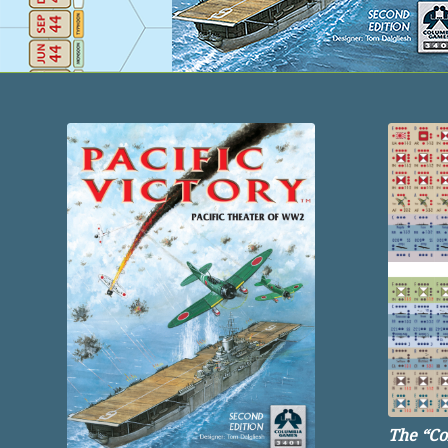
The “
Co