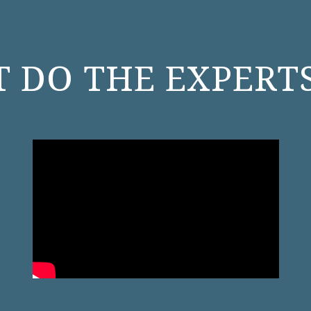
 DO THE EXPERTS