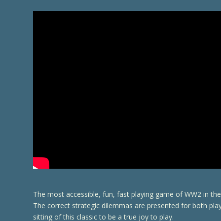
The most accessible, fun, fast playing game of WW2 in the 
The correct strategic dilemmas are presented for both pl
sitting of this classic to be a true joy to play.