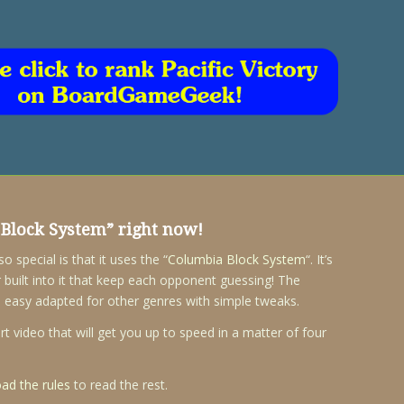
Block System
” right now!
special is that it uses the “
Columbia Block System
“. It’s
 built into it that keep each opponent guessing! The
 easy adapted for other genres with simple tweaks.
 video that will get you up to speed in a matter of four
ad the rules
to read the rest.