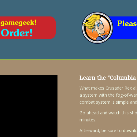
Learn the “
Columbia 
What makes Crusader Rex also 
a system with the fog-of-war
combat system is simple and
Go ahead and watch this short
minutes.
Afterward, be sure to
downlo