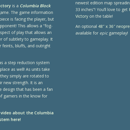
newest edition map spreadin
ictory
is a
Columbia Block
33 inches”! You’ll love to get
ame. The game information
Victory
on the table!
piece is facing the player, but
pponent! This allows a “fog-
An optional
48″ x 36″ neopr
spect of play that allows an
available for
epic
gameplay!
er of subtlety to gameplay. It
 feints, bluffs, and outright
!
has a step reduction system
 place as well! As units take
they simply are rotated to
r new strength. It is an
e design that has been a fan
of gamers in the know for
 video about the Columbia
stem here!