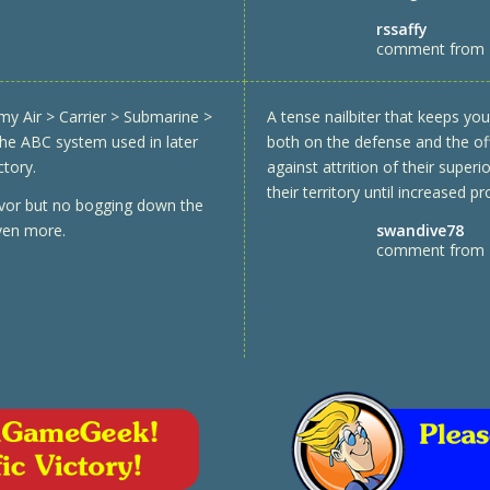
rssaffy
comment from
my Air > Carrier > Submarine >
A tense nailbiter that keeps yo
 the ABC system used in later
both on the defense and the off
ctory.
against attrition of their superio
their territory until increased 
avor but no bogging down the
swandive78
even more.
comment from