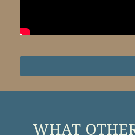
WHAT OTHER