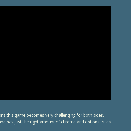
ions this game becomes very challenging for both sides.
 and has just the right amount of chrome and optional rules