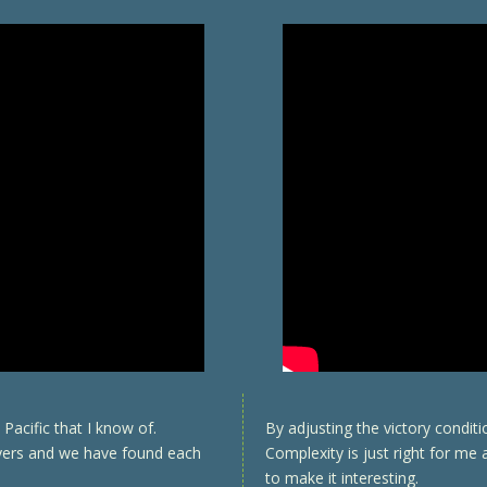
Pacific that I know of.
By adjusting the victory condit
ayers and we have found each
Complexity is just right for me
to make it interesting.