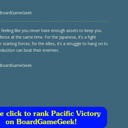
 BoardGameGeek
u feeling like you never have enough assets to keep you
ense at the same time. For the Japanese, it’s a fight
r starting forces; for the Allies, it’s a struggle to hang on to
production can beat their enemies.
 BoardGameGeek