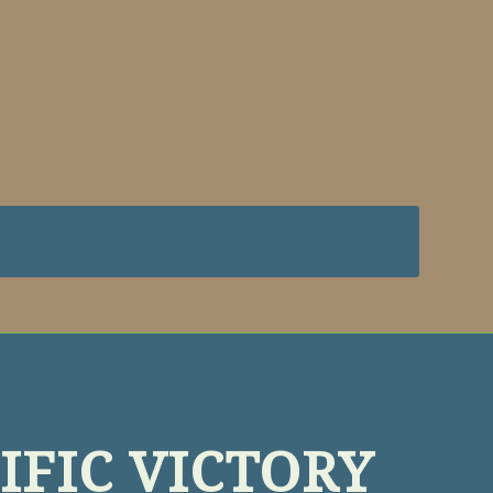
IFIC VICTORY