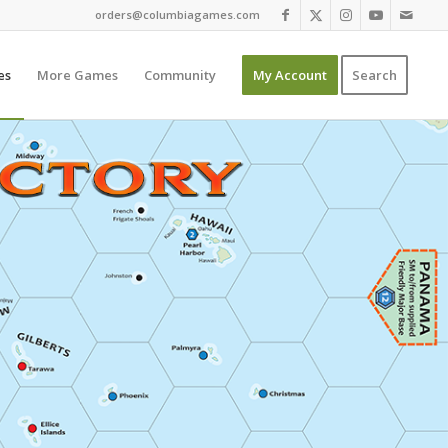
orders@columbiagames.com
es
More Games
Community
My Account
Search