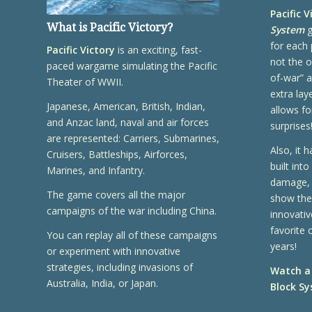
Pacific V
What is
Pacific Victory
?
System
g
for each 
Pacific Victory
is an exciting, fast-
not the o
paced wargame simulating the Pacific
of-war” a
Theater of WWII.
extra lay
Japanese, American, British, Indian,
allows for
and Anzac land, naval and air forces
surprises
are represented: Carriers, Submarines,
Also, it 
Cruisers, Battleships, Airforces,
built into
Marines, and Infantry.
damage, 
The game covers all the major
show thei
campaigns of the war including China.
innovativ
favorite 
You can replay all of these campaigns
years!
or experiment with innovative
strategies, including invasions of
Watch a
Australia, India, or Japan.
Block Sy