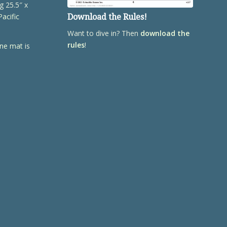
g 25.5″ x
Pacific
Download the Rules!
Want to dive in? Then
download the
rules
!
ene mat
is