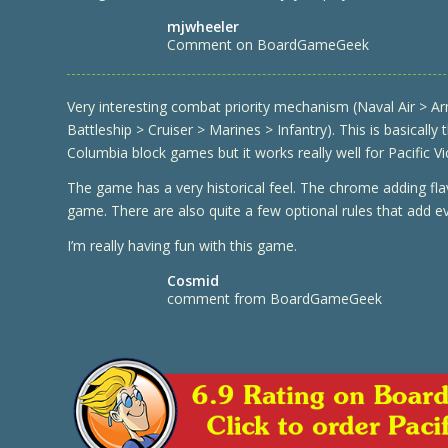
mjwheeler
Comment on BoardGameGeek
Very interesting combat priority mechanism (Naval Air > Ar
Battleship > Cruiser > Marines > Infantry). This is basically
Columbia block games but it works really well for Pacific Vi
The game has a very historical feel. The chrome adding fl
game. There are also quite a few optional rules that add 
I’m really having fun with this game.
Cosmid
comment from BoardGameGeek