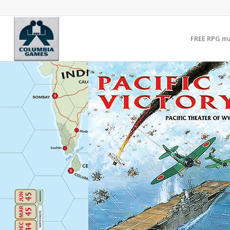
FREE RPG m