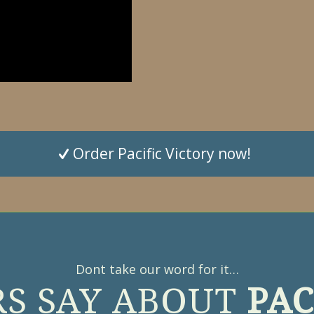
Order Pacific Victory now!
Dont take our word for it…
S SAY ABOUT
PAC