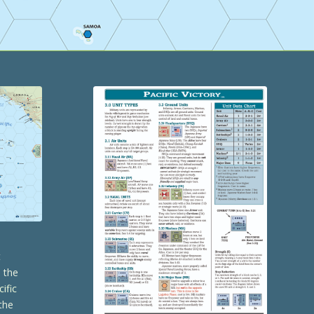
t
s the
cific
the