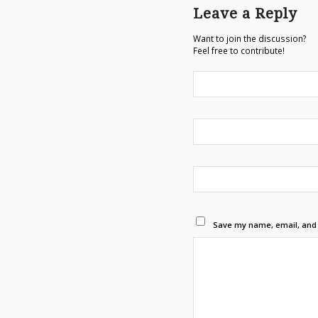
Leave a Reply
Want to join the discussion?
Feel free to contribute!
Save my name, email, and w