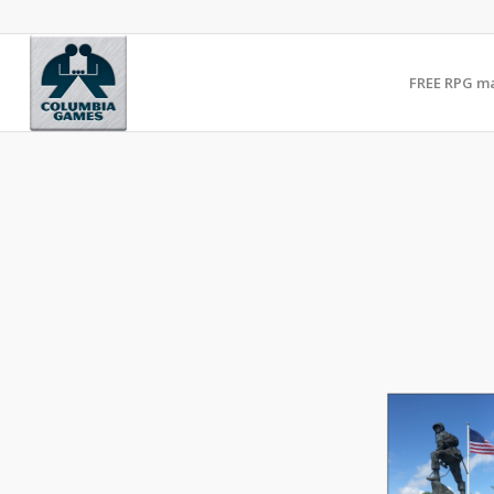
FREE RPG m