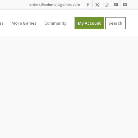
orders@columbiagames.com
es
More Games
Community
My Account
Search