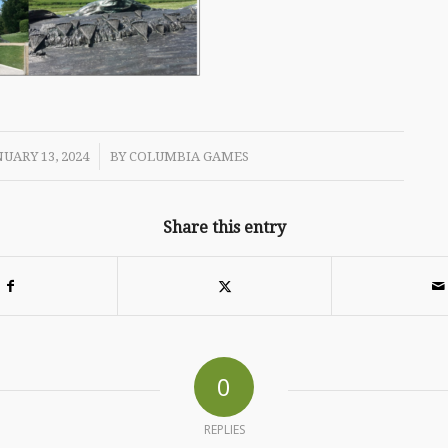
/
UARY 13, 2024
BY
COLUMBIA GAMES
Share this entry
0
REPLIES