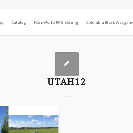
ap
Catalog
HârnWorld RPG Setting
Columbia Block Wargam
UTAH12