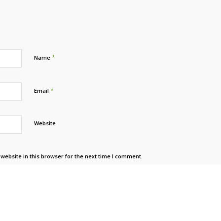
*
Name
*
Email
Website
ebsite in this browser for the next time I comment.