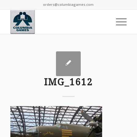
orders@columbiagames.com
IMG_1612