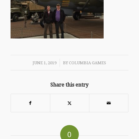
/
JUNE 1, 2019
BY
COLUMBIA GAMES
Share this entry
0