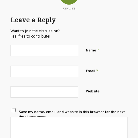
REPLIES
Leave a Reply
Want to join the discussion?
Feel free to contribute!
*
Name
*
Email
Website
Save my name, email, and website in this browser for the next
time I comment.