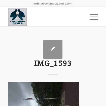
orders@columbiagames.com
IMG_1593