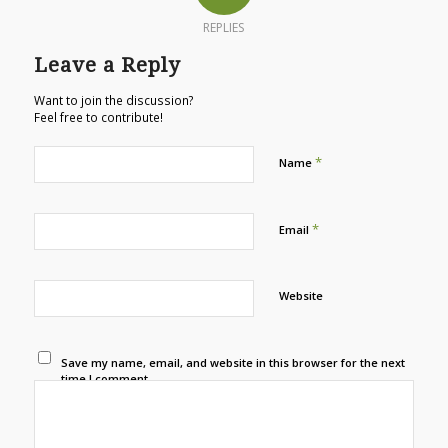
REPLIES
Leave a Reply
Want to join the discussion?
Feel free to contribute!
*
Name
*
Email
Website
Save my name, email, and website in this browser for the next
time I comment.