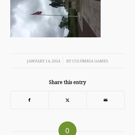
/
JANUARY 14, 2024
BY
COLUMBIA GAMES
Share this entry
0