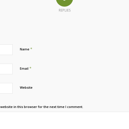
REPLIES
*
Name
*
Email
Website
ebsite in this browser for the next time I comment.