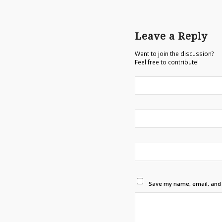
Leave a Reply
Want to join the discussion?
Feel free to contribute!
Save my name, email, and w