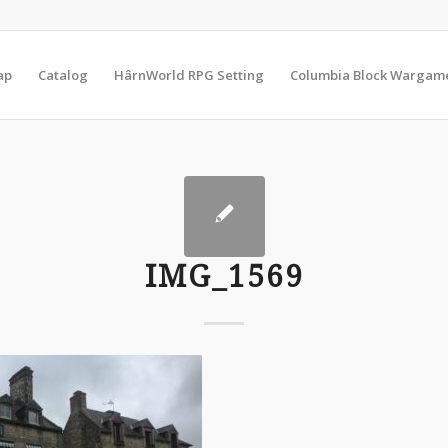
ap
Catalog
HârnWorld RPG Setting
Columbia Block Wargam
IMG_1569