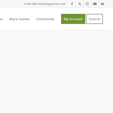
orders@columbiagames.com
es
More Games
Community
My Account
Search