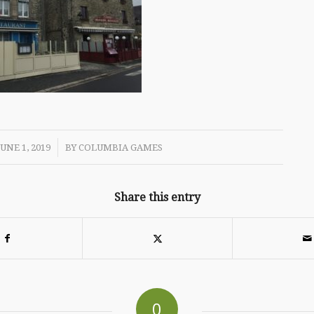
/
JUNE 1, 2019
BY
COLUMBIA GAMES
Share this entry
0