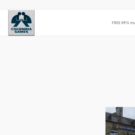
FREE RPG m