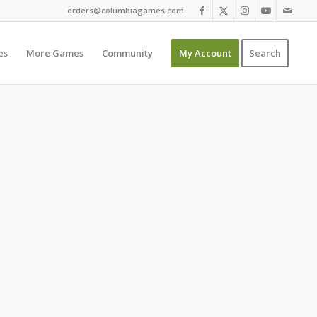
orders@columbiagames.com
es
More Games
Community
My Account
Search