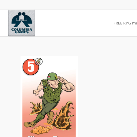
FREE RPG m