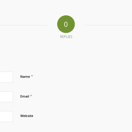
0
REPLIES
*
Name
*
Email
Website