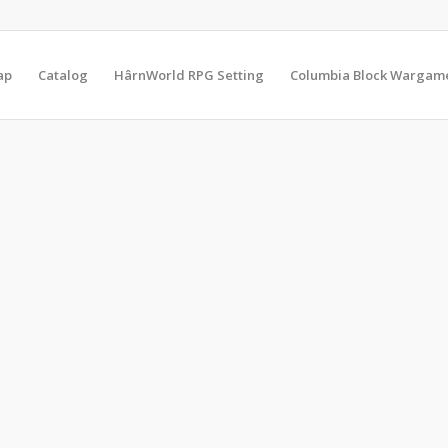
ap
Catalog
HârnWorld RPG Setting
Columbia Block Wargam