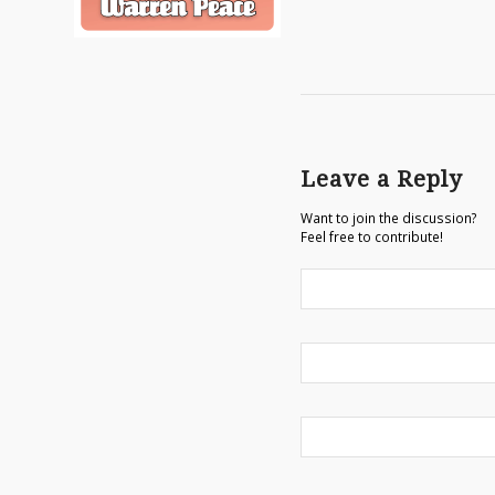
Leave a Reply
Want to join the discussion?
Feel free to contribute!