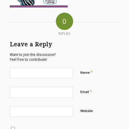
0
REPLIES
Leave a Reply
Want to join the discussion?
Feel free to contribute!
*
Name
*
Email
Website