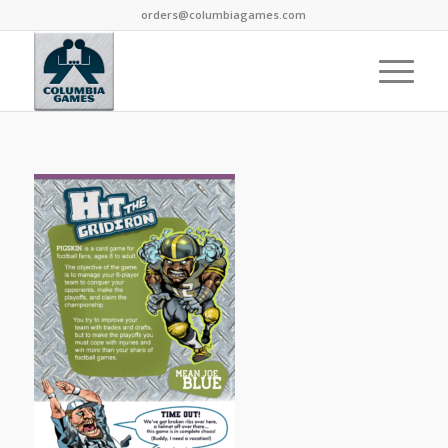
orders@columbiagames.com