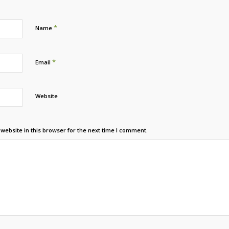
*
Name
*
Email
Website
ebsite in this browser for the next time I comment.