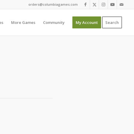
orders@columbiagames.com
es
More Games
Community
My Account
Search