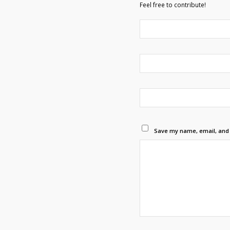
Feel free to contribute!
Save my name, email, and w