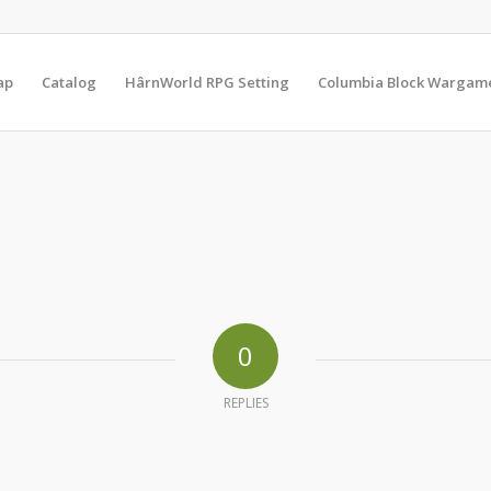
ap
Catalog
HârnWorld RPG Setting
Columbia Block Wargam
0
REPLIES