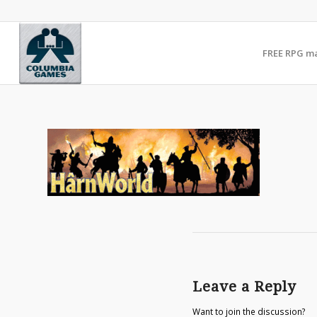
FREE RPG m
Leave a Reply
Want to join the discussion?