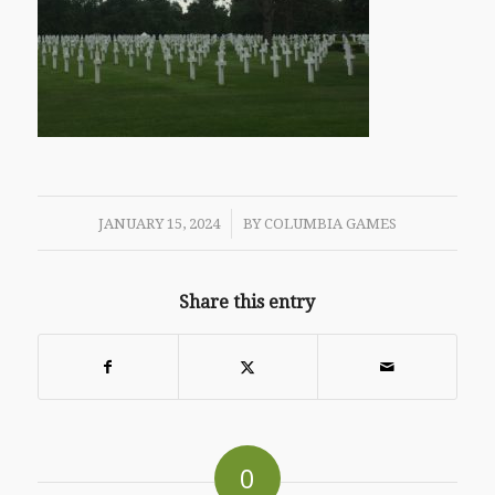
/
JANUARY 15, 2024
BY
COLUMBIA GAMES
Share this entry
0