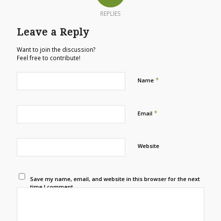
REPLIES
Leave a Reply
Want to join the discussion?
Feel free to contribute!
*
Name
*
Email
Website
Save my name, email, and website in this browser for the next
time I comment.