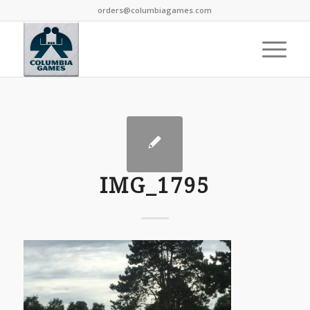
orders@columbiagames.com
IMG_1795