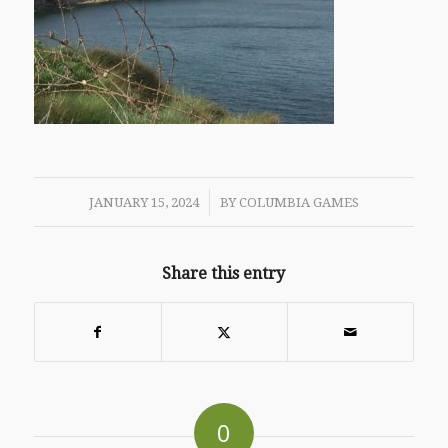
/
JANUARY 15, 2024
BY
COLUMBIA GAMES
Share this entry
0