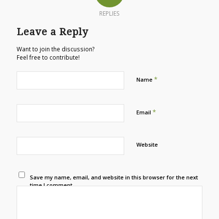
REPLIES
Leave a Reply
Want to join the discussion?
Feel free to contribute!
*
Name
*
Email
Website
Save my name, email, and website in this browser for the next
time I comment.