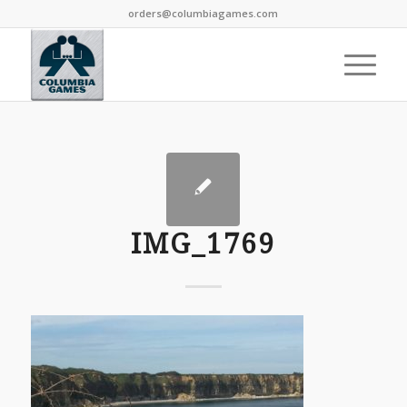
orders@columbiagames.com
IMG_1769