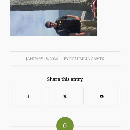
/
JANUARY 15, 2024
BY
COLUMBIA GAMES
Share this entry
0