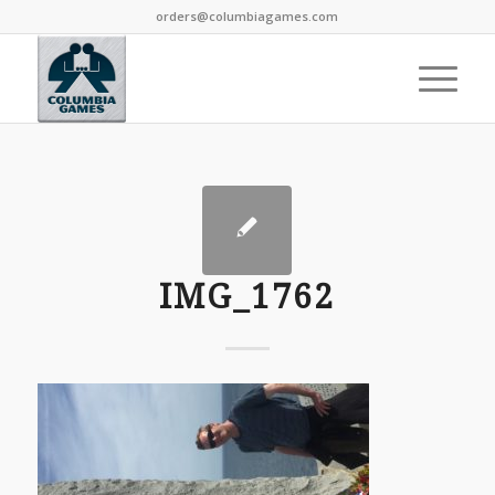
orders@columbiagames.com
IMG_1762