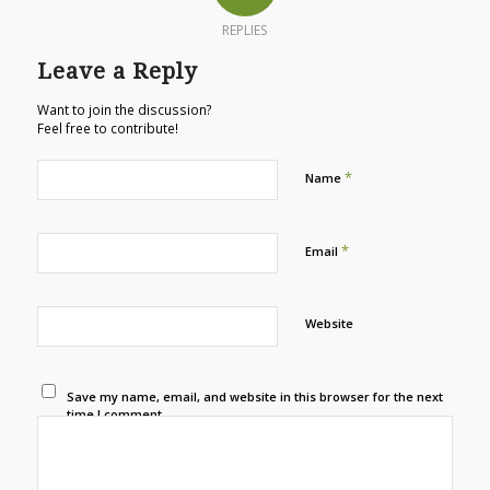
REPLIES
Leave a Reply
Want to join the discussion?
Feel free to contribute!
*
Name
*
Email
Website
Save my name, email, and website in this browser for the next
time I comment.