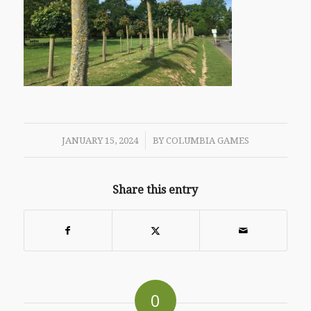
/
JANUARY 15, 2024
BY
COLUMBIA GAMES
Share this entry
0