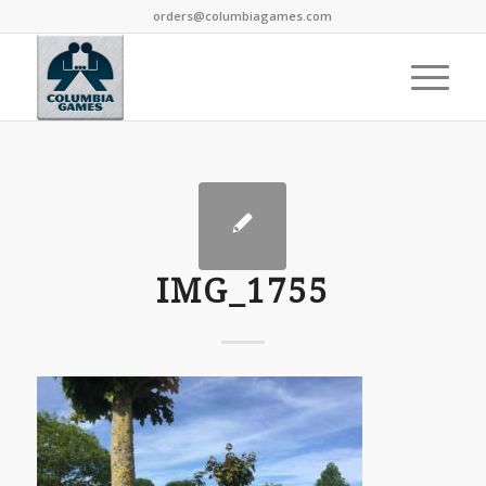
orders@columbiagames.com
IMG_1755