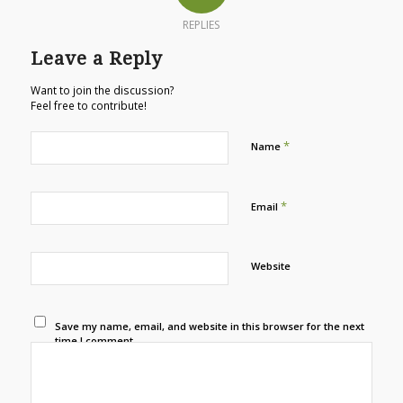
REPLIES
Leave a Reply
Want to join the discussion?
Feel free to contribute!
*
Name
*
Email
Website
Save my name, email, and website in this browser for the next
time I comment.