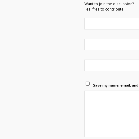
Want to join the discussion?
Feel free to contribute!
Save my name, email, and w