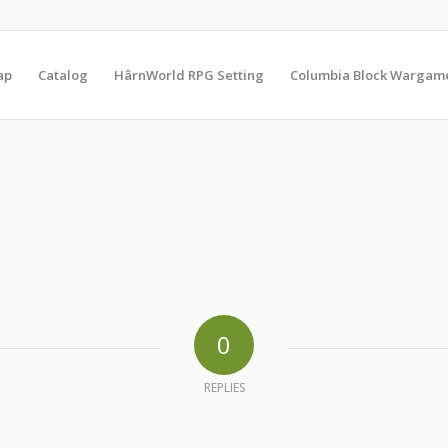
ap
Catalog
HârnWorld RPG Setting
Columbia Block Wargam
0
REPLIES