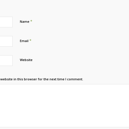
*
Name
*
Email
Website
ebsite in this browser for the next time I comment.