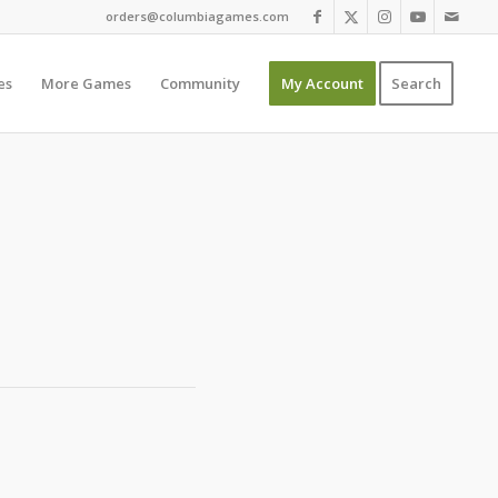
orders@columbiagames.com
es
More Games
Community
My Account
Search