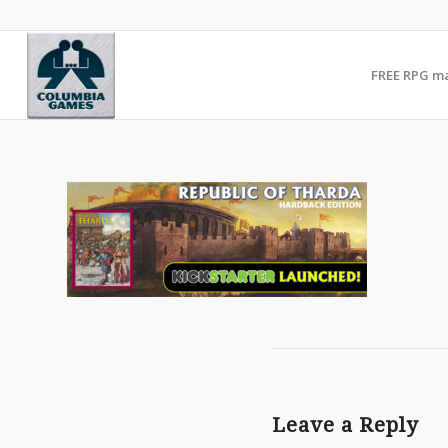
FREE RPG m
Leave a Reply