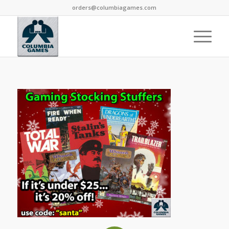
orders@columbiagames.com