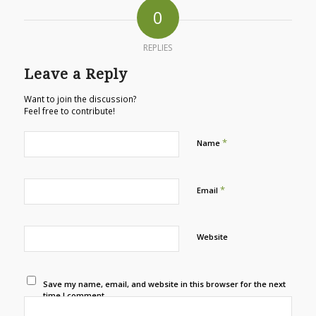
0
REPLIES
Leave a Reply
Want to join the discussion?
Feel free to contribute!
*
Name
*
Email
Website
Save my name, email, and website in this browser for the next
time I comment.