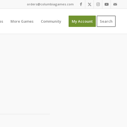
orders@columbiagames.com
es
More Games
Community
My Account
Search