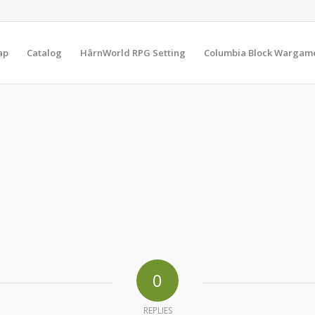
ap
Catalog
HârnWorld RPG Setting
Columbia Block Wargam
0
REPLIES