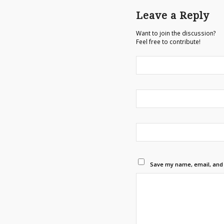
Leave a Reply
Want to join the discussion?
Feel free to contribute!
Save my name, email, and w