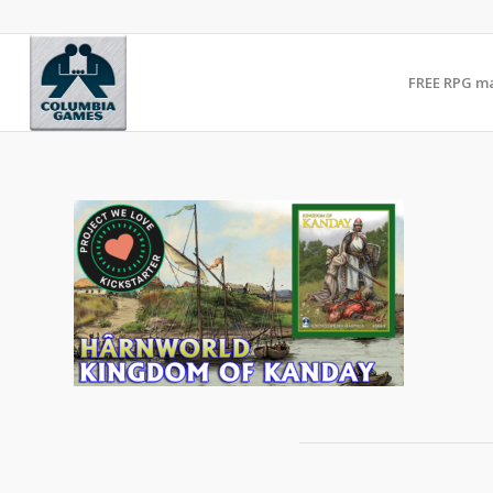
FREE RPG m