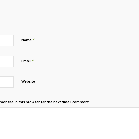
*
Name
*
Email
Website
ebsite in this browser for the next time I comment.