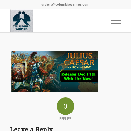
orders@columbiagames.com
0
REPLIES
Leave a Reply