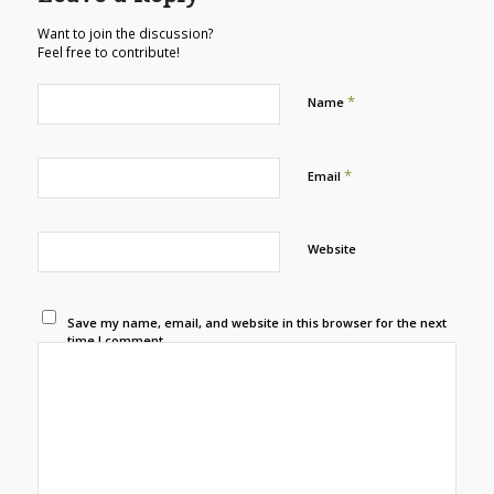
Want to join the discussion?
Feel free to contribute!
*
Name
*
Email
Website
Save my name, email, and website in this browser for the next
time I comment.