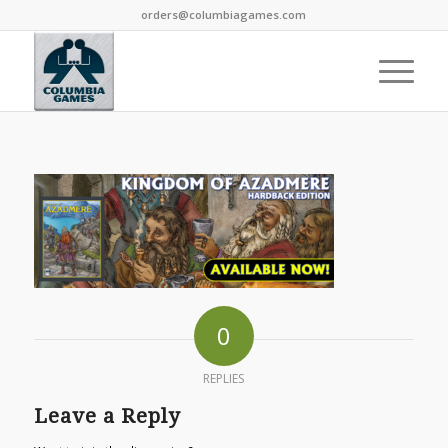
orders@columbiagames.com
0
REPLIES
Leave a Reply