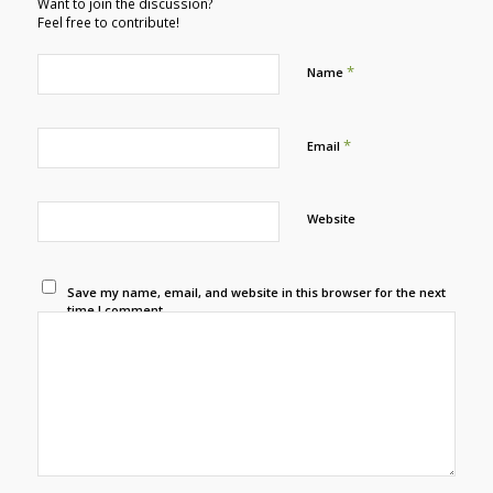
Want to join the discussion?
Feel free to contribute!
*
Name
*
Email
Website
Save my name, email, and website in this browser for the next
time I comment.