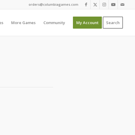
orders@columbiagames.com
es
More Games
Community
My Account
Search