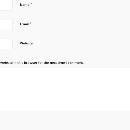
*
Name
*
Email
Website
ebsite in this browser for the next time I comment.