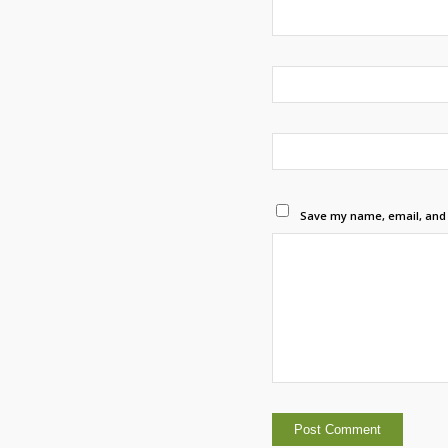
Save my name, email, and w