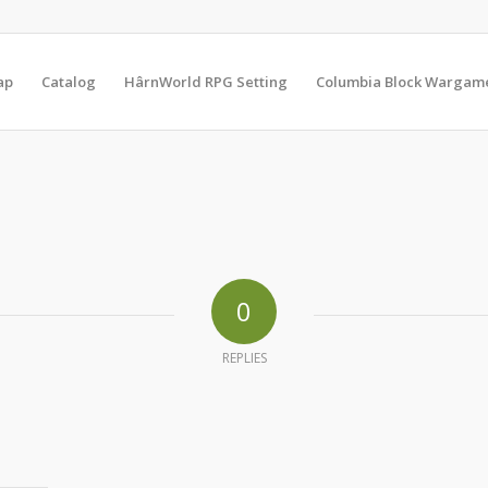
ap
Catalog
HârnWorld RPG Setting
Columbia Block Wargam
0
REPLIES