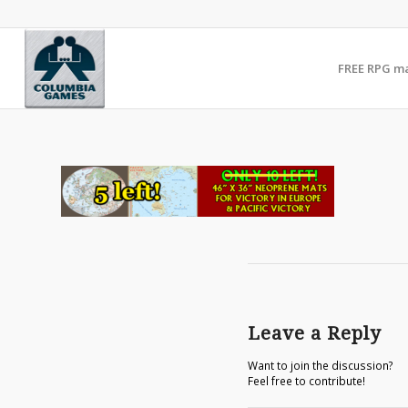
FREE RPG m
Leave a Reply
Want to join the discussion?
Feel free to contribute!