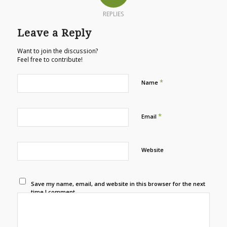
REPLIES
Leave a Reply
Want to join the discussion?
Feel free to contribute!
*
Name
*
Email
Website
Save my name, email, and website in this browser for the next
time I comment.