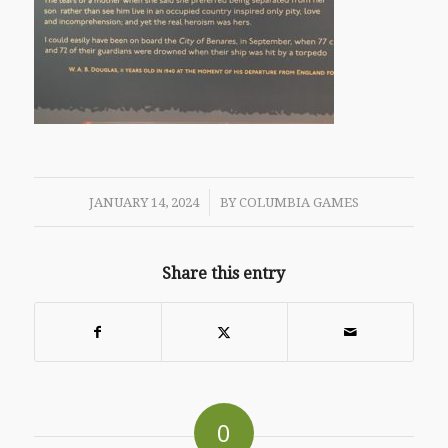
/
JANUARY 14, 2024
BY
COLUMBIA GAMES
Share this entry
0