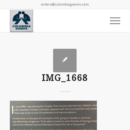
orders@columbiagames.com
IMG_1668