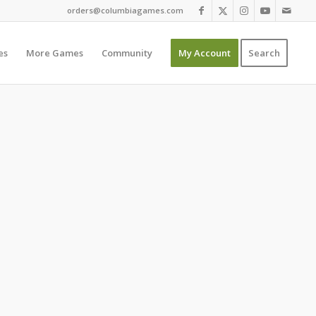
orders@columbiagames.com
es
More Games
Community
My Account
Search