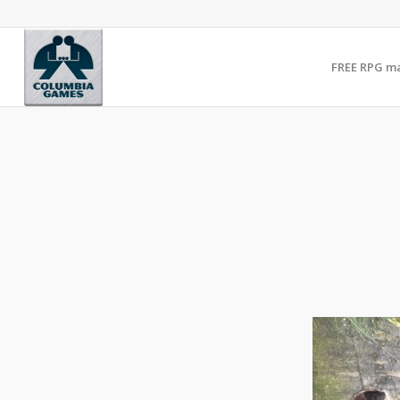
FREE RPG m