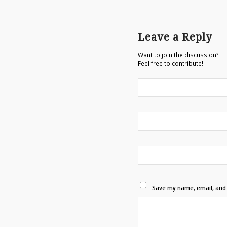
Leave a Reply
Want to join the discussion?
Feel free to contribute!
Save my name, email, and w