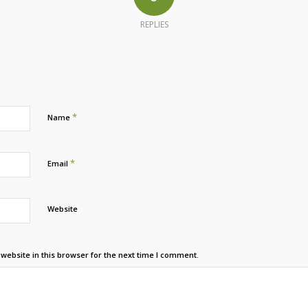
REPLIES
*
Name
*
Email
Website
ebsite in this browser for the next time I comment.