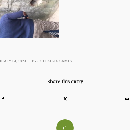
/
UARY 14, 2024
BY
COLUMBIA GAMES
Share this entry
0