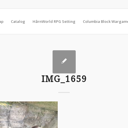
ap
Catalog
HârnWorld RPG Setting
Columbia Block Wargam
IMG_1659