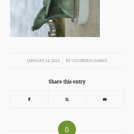
/
JANUARY 14, 2024
BY
COLUMBIA GAMES
Share this entry
0