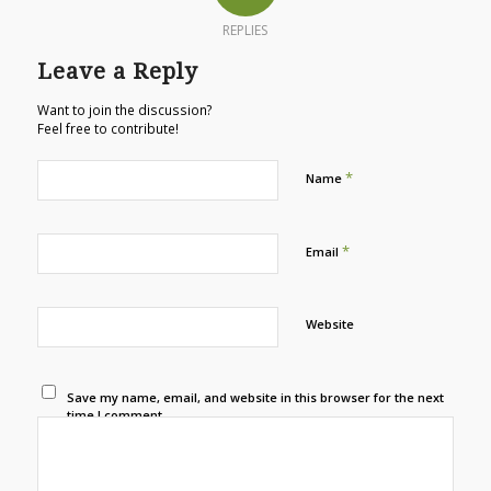
REPLIES
Leave a Reply
Want to join the discussion?
Feel free to contribute!
*
Name
*
Email
Website
Save my name, email, and website in this browser for the next
time I comment.