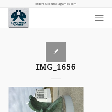
orders@columbiagames.com
IMG_1656