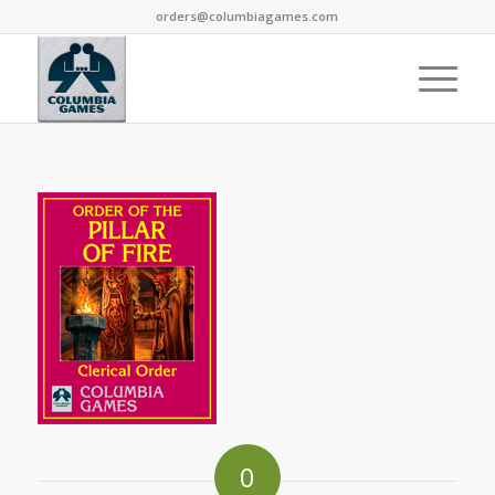
orders@columbiagames.com
0