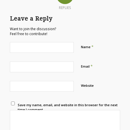
REPLIES
Leave a Reply
Want to join the discussion?
Feel free to contribute!
*
Name
*
Email
Website
Save my name, email, and website in this browser for the next
time I comment.