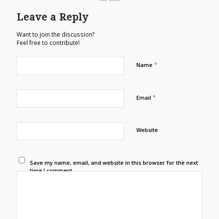
Leave a Reply
Want to join the discussion?
Feel free to contribute!
*
Name
*
Email
Website
Save my name, email, and website in this browser for the next
time I comment.