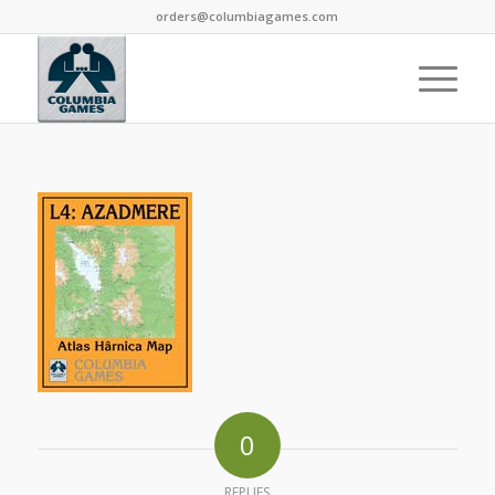
orders@columbiagames.com
0
REPLIES