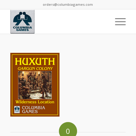
orders@columbiagames.com
0