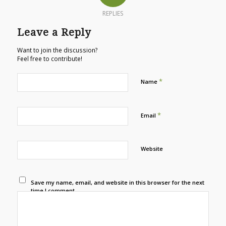
REPLIES
Leave a Reply
Want to join the discussion?
Feel free to contribute!
*
Name
*
Email
Website
Save my name, email, and website in this browser for the next
time I comment.