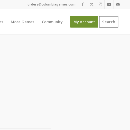
orders@columbiagames.com
es
More Games
Community
My Account
Search