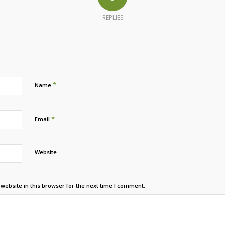
REPLIES
*
Name
*
Email
Website
ebsite in this browser for the next time I comment.