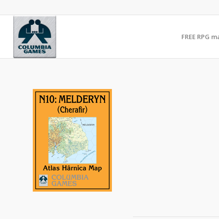
FREE RPG m