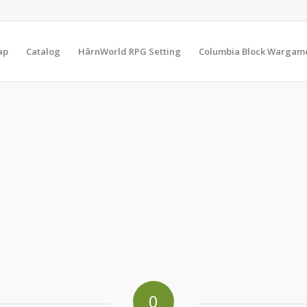
ap
Catalog
HârnWorld RPG Setting
Columbia Block Wargam
0