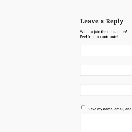
Leave a Reply
Want to join the discussion?
Feel free to contribute!
Save my name, email, and w