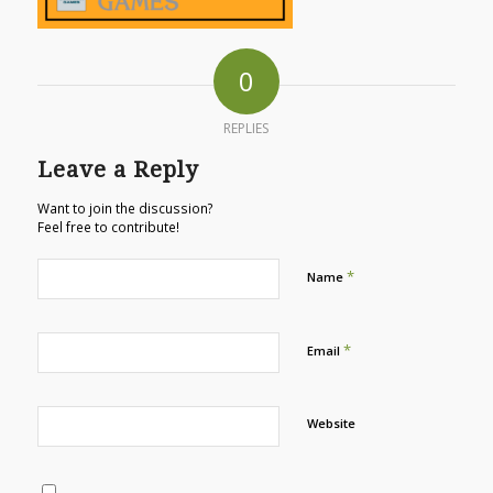
0
REPLIES
Leave a Reply
Want to join the discussion?
Feel free to contribute!
*
Name
*
Email
Website