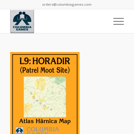
orders@columbiagames.com