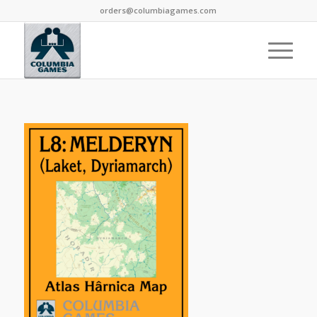
orders@columbiagames.com