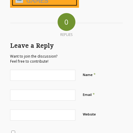
0
REPLIES
Leave a Reply
Want to join the discussion?
Feel free to contribute!
*
Name
*
Email
Website