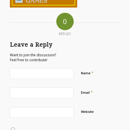
0
REPLIES
Leave a Reply
Want to join the discussion?
Feel free to contribute!
*
Name
*
Email
Website