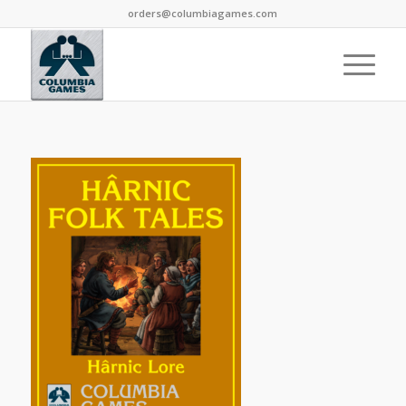
orders@columbiagames.com