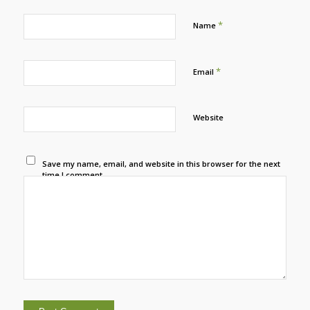
*
Name
*
Email
Website
Save my name, email, and website in this browser for the next
time I comment.