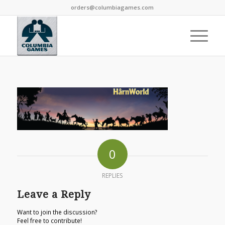
orders@columbiagames.com
0
REPLIES
Leave a Reply
Want to join the discussion?
Feel free to contribute!