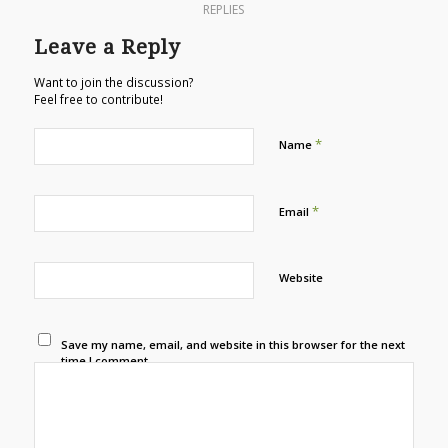
REPLIES
Leave a Reply
Want to join the discussion?
Feel free to contribute!
*
Name
*
Email
Website
Save my name, email, and website in this browser for the next
time I comment.