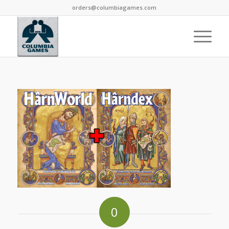
orders@columbiagames.com
0