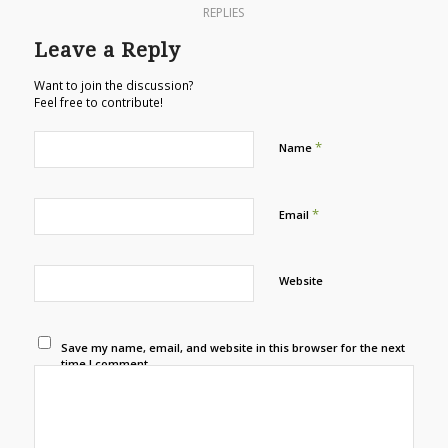
REPLIES
Leave a Reply
Want to join the discussion?
Feel free to contribute!
*
Name
*
Email
Website
Save my name, email, and website in this browser for the next
time I comment.