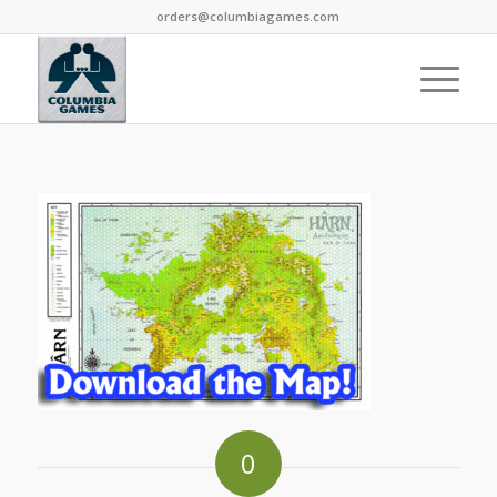
orders@columbiagames.com
0