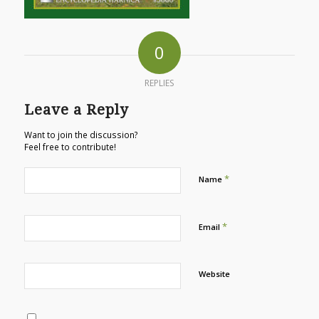
0
REPLIES
Leave a Reply
Want to join the discussion?
Feel free to contribute!
*
Name
*
Email
Website