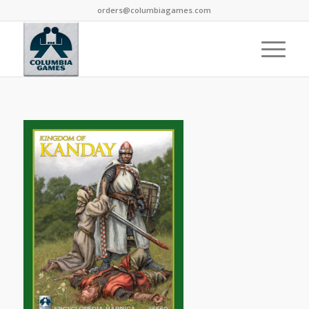
orders@columbiagames.com