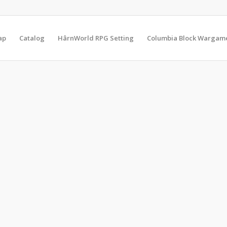
ap
Catalog
HârnWorld RPG Setting
Columbia Block Wargam