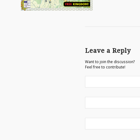
Leave a Reply
Want to join the discussion?
Feel free to contribute!