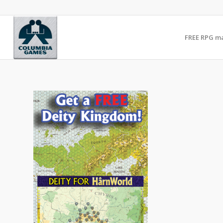
FREE RPG m