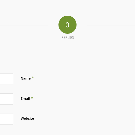
0
REPLIES
*
Name
*
Email
Website