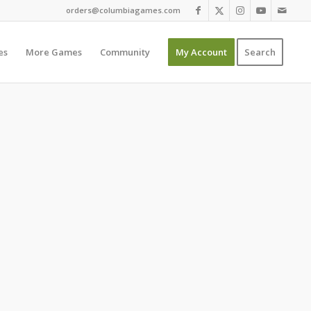
orders@columbiagames.com
es
More Games
Community
My Account
Search