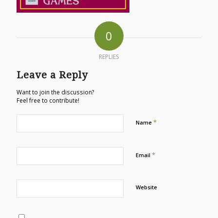
0
REPLIES
Leave a Reply
Want to join the discussion?
Feel free to contribute!
*
Name
*
Email
Website