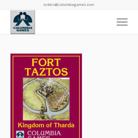
orders@columbiagames.com