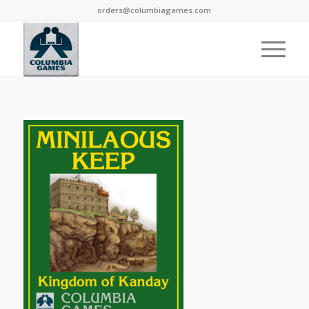
orders@columbiagames.com