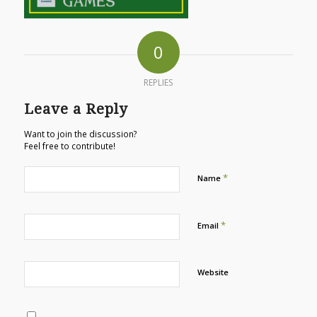
0
REPLIES
Leave a Reply
Want to join the discussion?
Feel free to contribute!
*
Name
*
Email
Website