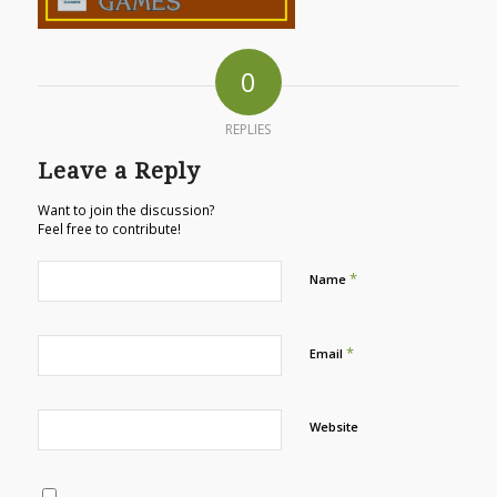
0
REPLIES
Leave a Reply
Want to join the discussion?
Feel free to contribute!
*
Name
*
Email
Website