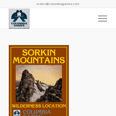
orders@columbiagames.com