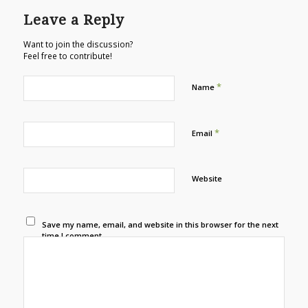
Leave a Reply
Want to join the discussion?
Feel free to contribute!
*
Name
*
Email
Website
Save my name, email, and website in this browser for the next
time I comment.