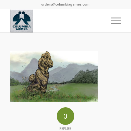
orders@columbiagames.com
0
REPLIES