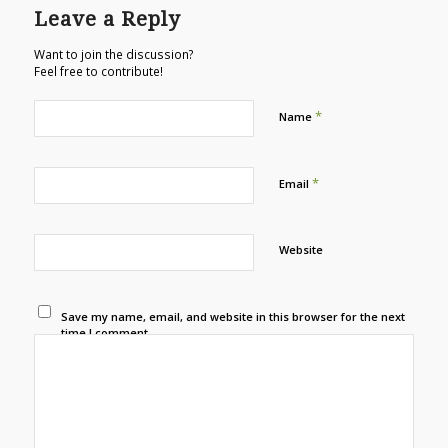
Leave a Reply
Want to join the discussion?
Feel free to contribute!
*
Name
*
Email
Website
Save my name, email, and website in this browser for the next
time I comment.