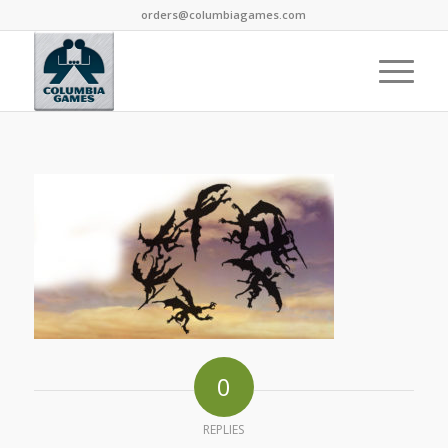
orders@columbiagames.com
0
REPLIES