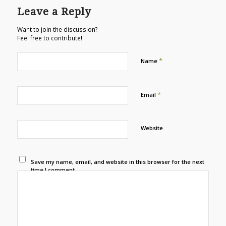
Leave a Reply
Want to join the discussion?
Feel free to contribute!
*
Name
*
Email
Website
Save my name, email, and website in this browser for the next
time I comment.