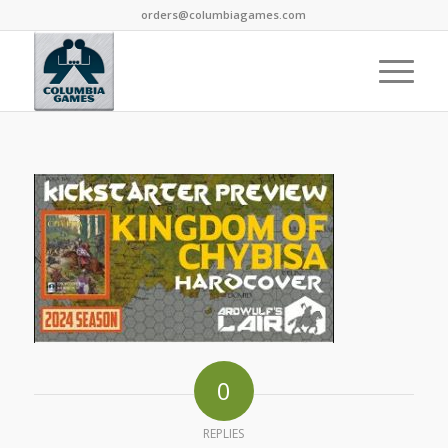
orders@columbiagames.com
0
REPLIES