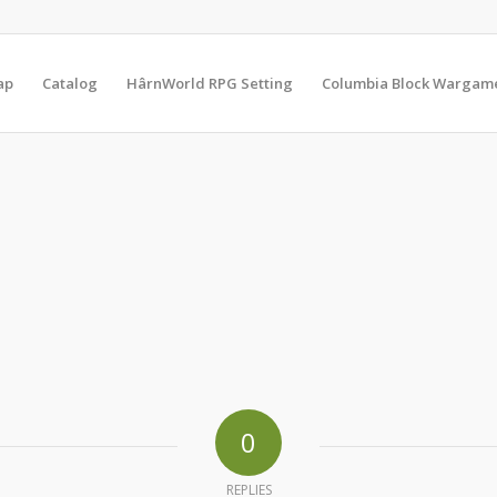
ap
Catalog
HârnWorld RPG Setting
Columbia Block Wargam
0
REPLIES