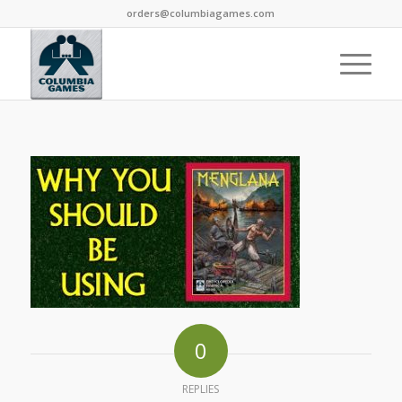
orders@columbiagames.com
0
REPLIES