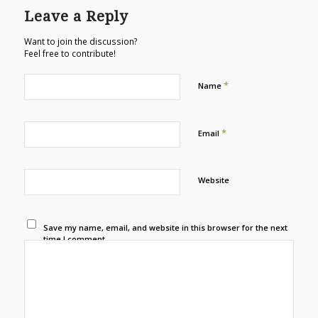
Leave a Reply
Want to join the discussion?
Feel free to contribute!
*
Name
*
Email
Website
Save my name, email, and website in this browser for the next
time I comment.