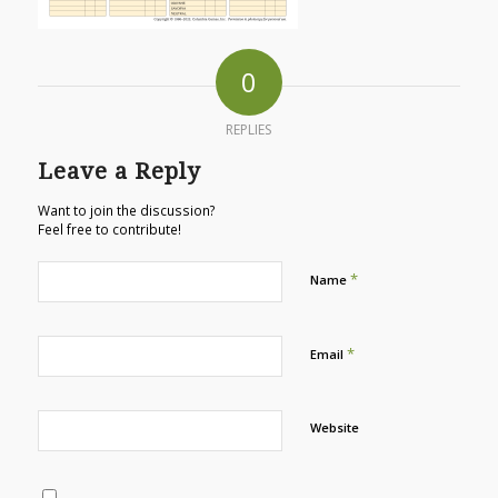
0
REPLIES
Leave a Reply
Want to join the discussion?
Feel free to contribute!
*
Name
*
Email
Website