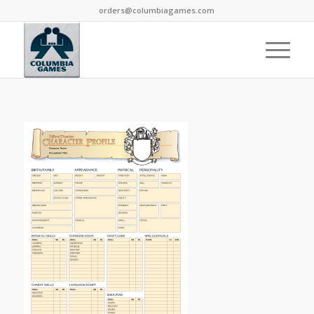
orders@columbiagames.com